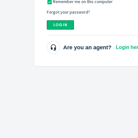
Remember me on this computer
Forgot your password?
LOGIN
Are you an agent?
Login he