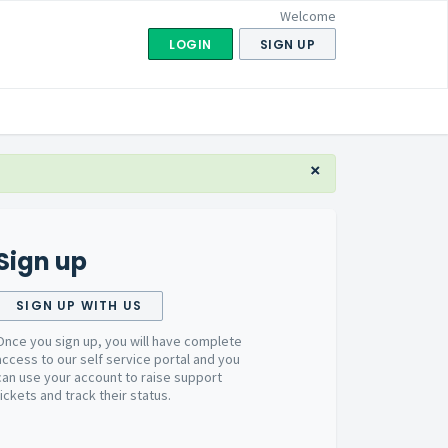
Welcome
LOGIN
SIGN UP
×
Sign up
SIGN UP WITH US
Once you sign up, you will have complete
access to our self service portal and you
can use your account to raise support
tickets and track their status.