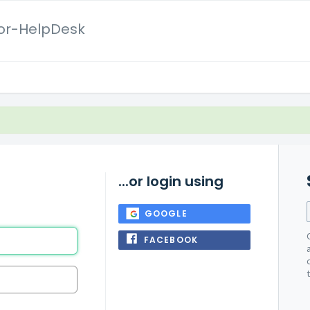
or-HelpDesk
...or login using
GOOGLE
FACEBOOK