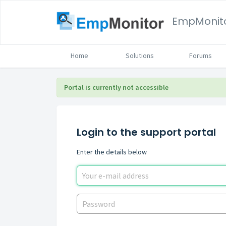
EmpMonit
Home
Solutions
Forums
Portal is currently not accessible
Login to the support portal
Enter the details below