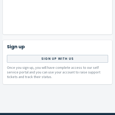
Sign up
SIGN UP WITH US
Once you sign up, you will have complete access to our self
service portal and you can use your account to raise support
tickets and track their status.