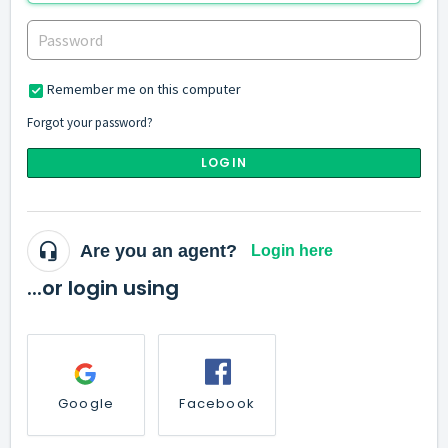
Remember me on this computer
Forgot your password?
LOGIN
Are you an agent?
Login here
...or login using
Google
Facebook