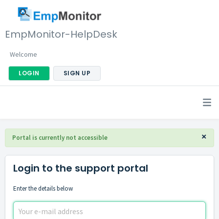
EmpMonitor-HelpDesk
Welcome
LOGIN
SIGN UP
×
Portal is currently not accessible
Login to the support portal
Enter the details below